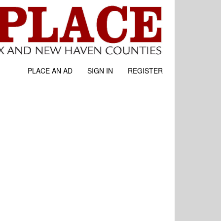
PLACE AN AD
SIGN IN
REGISTER