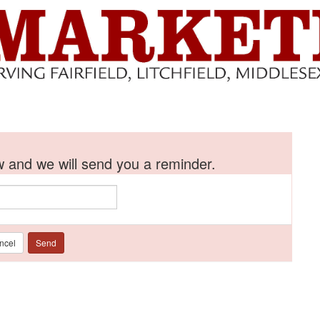
 and we will send you a reminder.
ncel
Send