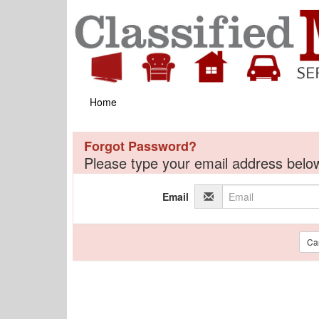
Home
Forgot Password?
Please type your email address below
Email
Ca