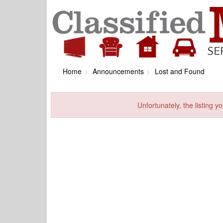
Home
Announcements
Lost and Found
Unfortunately, the listing yo