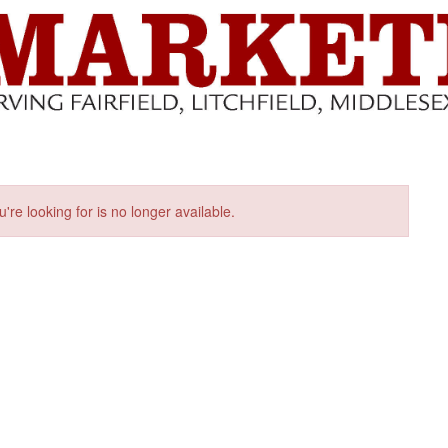
u're looking for is no longer available.