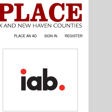
PLACE AN AD
SIGN IN
REGISTER