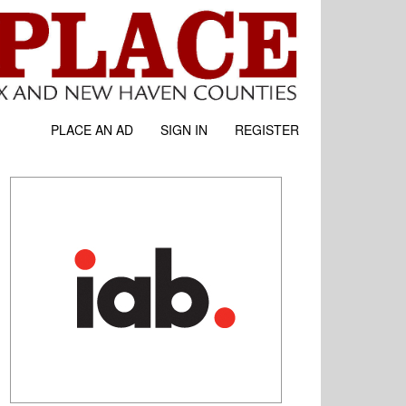
PLACE AN AD
SIGN IN
REGISTER