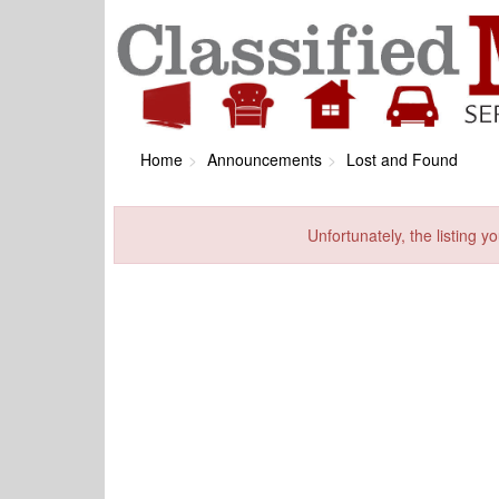
Home
Announcements
Lost and Found
Unfortunately, the listing yo