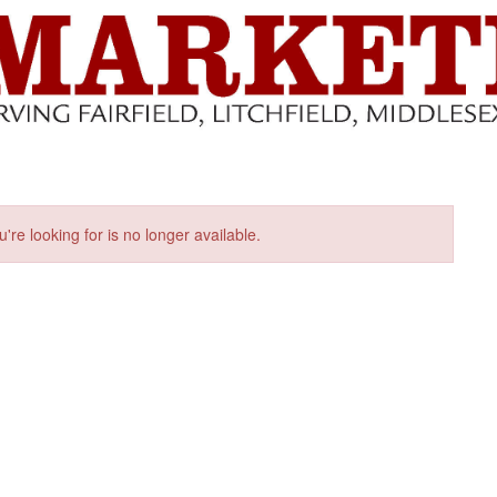
u're looking for is no longer available.