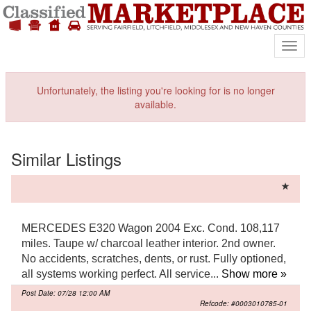
Mark
Unfortunately, the listing you're looking for is no longer
available.
Similar Listings
MERCEDES E320 Wagon 2004 Exc. Cond. 108,117
miles. Taupe w/ charcoal leather interior. 2nd owner.
No accidents, scratches, dents, or rust. Fully optioned,
all systems working perfect. All service...
Show more »
Post Date: 07/28 12:00 AM
Refcode: #0003010785-01