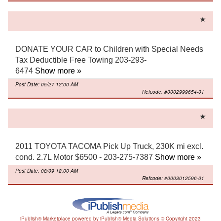
DONATE YOUR CAR to Children with Special Needs
Tax Deductible Free Towing 203-293-
6474
Show more »
Post Date: 05/27 12:00 AM
Refcode: #0002999654-01
2011 TOYOTA TACOMA Pick Up Truck, 230K mi excl.
cond. 2.7L Motor $6500 - 203-275-7387
Show more »
Post Date: 08/09 12:00 AM
Refcode: #0003012596-01
iPublish® Marketplace powered by
iPublish® Media Solutions
© Copyright
2023